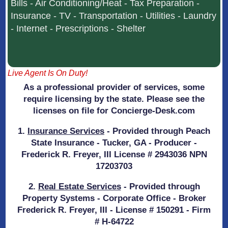
Bills - Air Conditioning/Heat - Tax Preparation -
Insurance - TV - Transportation - Utilities - Laundry
- Internet - Prescriptions - Shelter
Live Agent Is On Duty!
As a professional provider of services, some
require licensing by the state. Please see the
licenses on file for Concierge-Desk.com
1.
Insurance Services
- Provided through Peach
State Insurance - Tucker, GA - Producer -
Frederick R. Freyer, III License # 2943036 NPN
17203703
2.
Real Estate Services
- Provided through
Property Systems - Corporate Office - Broker
Frederick R. Freyer, III - License # 150291 - Firm
# H-64722