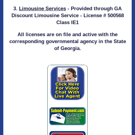
3.
Limousine Services
- Provided through GA
Discount Limousine Service - License # 500568
Class IE1
All licenses are on file and active with the
corresponding governmental agency in the State
of Georgia.