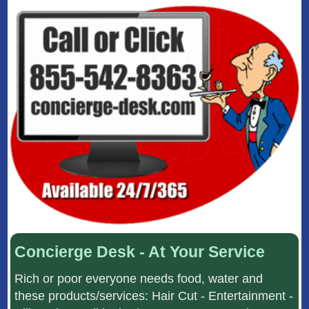
Concierge Desk - At Your Service
Rich or poor everyone needs food, water and
these products/services: Hair Cut - Entertainment -